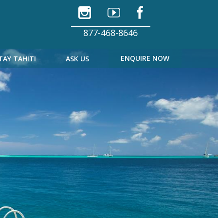
877-468-8646
ENQUIRE NOW
TAY TAHITI
ASK US