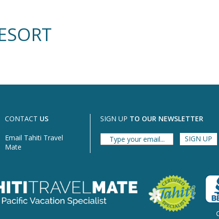
RESORT
CONTACT
US
SIGN UP
TO OUR NEWSLETTER
Email Tahiti Travel
Mate