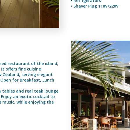
• Refrigerators
• Shaver Plug 110V/220V
ed restaurant of the island,
t offers fine cuisine
w Zealand, serving elegant
. Open for Breakfast, Lunch
m tables and real teak lounge
Enjoy an exotic cocktail to
 music, while enjoying the