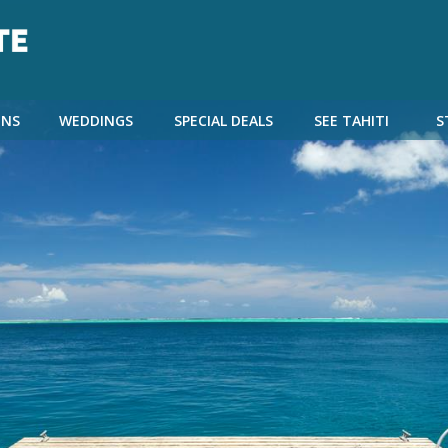
NS
WEDDINGS
SPECIAL DEALS
SEE TAHITI
S