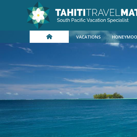
VACATIONS
HONEYMOO