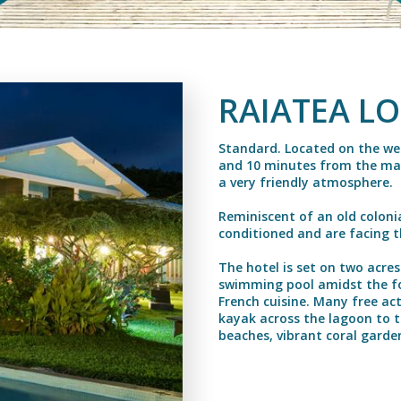
RAIATEA L
Standard. Located on the wes
and 10 minutes from the main
a very friendly atmosphere.
Reminiscent of an old colonial
conditioned and are facing 
The hotel is set on two acres
swimming pool amidst the fo
French cuisine. Many free act
kayak across the lagoon to t
beaches, vibrant coral garde