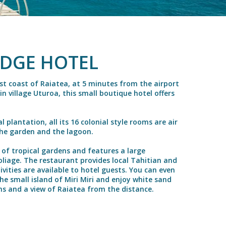
ODGE HOTEL
t coast of Raiatea, at 5 minutes from the airport
 village Uturoa, this small boutique hotel offers
 plantation, all its 16 colonial style rooms are air
the garden and the lagoon.
 of tropical gardens and features a large
liage. The restaurant provides local Tahitian and
ivities are available to hotel guests. You can even
he small island of Miri Miri and enjoy white sand
ns and a view of Raiatea from the distance.