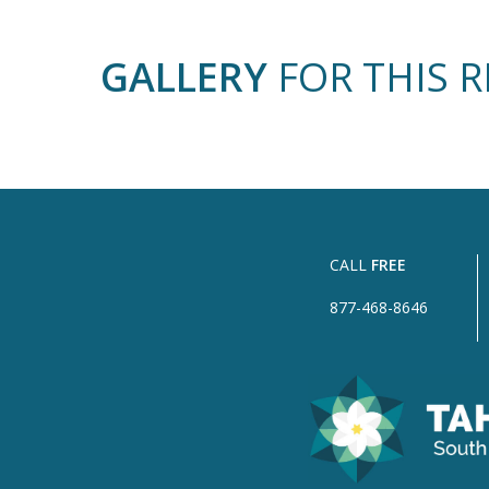
GALLERY
FOR THIS 
CALL
FREE
877-468-8646