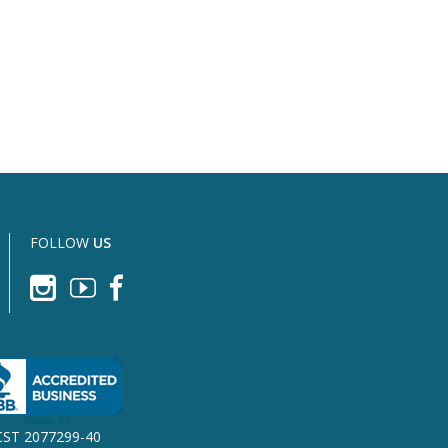
FOLLOW
US
CST 2077299-40