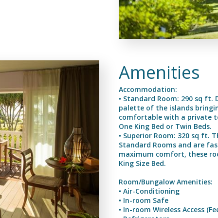
Amenities
Accommodation:
• Standard Room: 290 sq ft. 
palette of the islands bringi
comfortable with a private t
One King Bed or Twin Beds.
• Superior Room: 320 sq ft. 
Standard Rooms and are fashi
maximum comfort, these room
King Size Bed.
Room/Bungalow Amenities:
• Air-Conditioning
• In-room Safe
• In-room Wireless Access (Fe