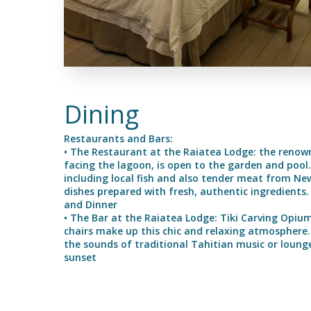
Dining
Restaurants and Bars:
• The Restaurant at the Raiatea Lodge: the renown
facing the lagoon, is open to the garden and pool. I
including local fish and also tender meat from Ne
dishes prepared with fresh, authentic ingredients
and Dinner
• The Bar at the Raiatea Lodge: Tiki Carving Opiu
chairs make up this chic and relaxing atmosphere. 
the sounds of traditional Tahitian music or lounge
sunset