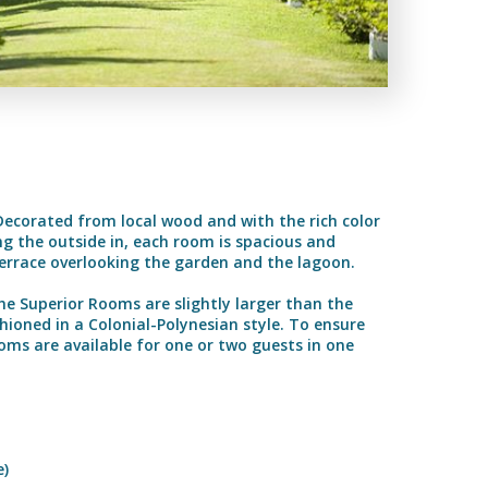
Decorated from local wood and with the rich color
ng the outside in, each room is spacious and
errace overlooking the garden and the lagoon.
The Superior Rooms are slightly larger than the
oned in a Colonial-Polynesian style. To ensure
s are available for one or two guests in one
e)