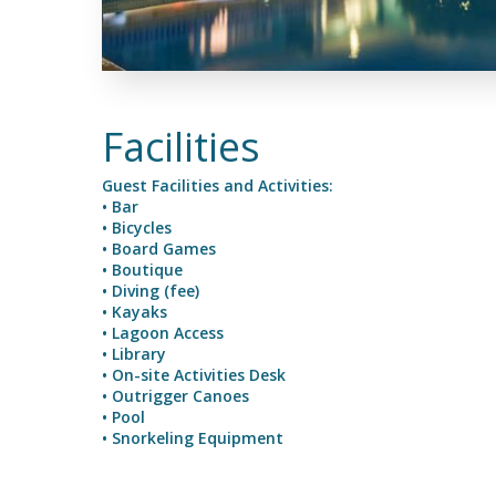
Facilities
Guest Facilities and Activities:
• Bar
• Bicycles
• Board Games
• Boutique
• Diving (fee)
• Kayaks
• Lagoon Access
• Library
• On-site Activities Desk
• Outrigger Canoes
• Pool
• Snorkeling Equipment