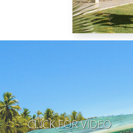
CLICK FOR VIDEO