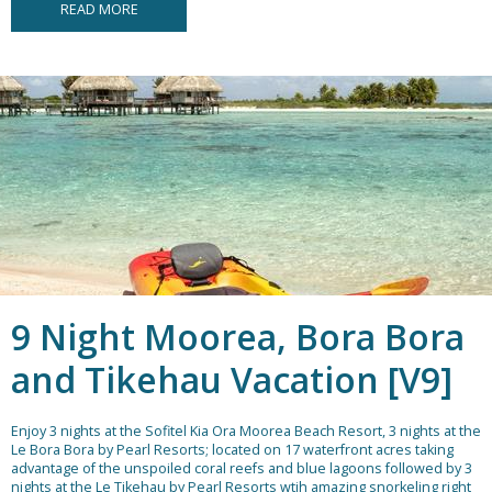
READ MORE
9 Night Moorea, Bora Bora
and Tikehau Vacation [V9]
Enjoy 3 nights at the Sofitel Kia Ora Moorea Beach Resort, 3 nights at the
Le Bora Bora by Pearl Resorts; located on 17 waterfront acres taking
advantage of the unspoiled coral reefs and blue lagoons followed by 3
nights at the Le Tikehau by Pearl Resorts wtih amazing snorkeling right