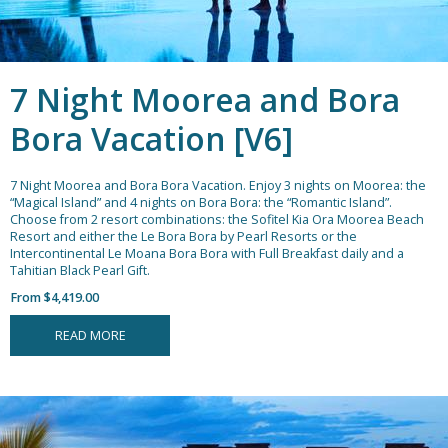
7 Night Moorea and Bora
Bora Vacation [V6]
7 Night Moorea and Bora Bora Vacation.
Enjoy 3 nights on Moorea: the
“Magical Island” and 4 nights on Bora Bora: the “Romantic Island”.
Choose from 2 resort combinations: the Sofitel Kia Ora Moorea Beach
Resort and either the Le Bora Bora by Pearl Resorts or the
Intercontinental Le Moana Bora Bora with Full Breakfast daily and a
Tahitian Black Pearl Gift.
From $4,419.00
READ MORE