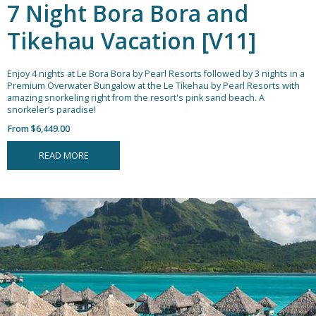
7 Night Bora Bora and
Tikehau Vacation [V11]
Enjoy 4 nights at Le Bora Bora by Pearl Resorts followed by 3 nights in a
Premium Overwater Bungalow at the Le Tikehau by Pearl Resorts with
amazing snorkeling right from the resort's pink sand beach.
A
snorkeler’s paradise!
From $6,449.00
READ MORE