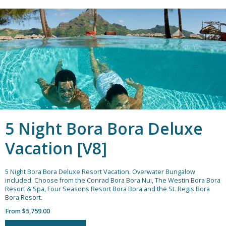
5 Night Bora Bora Deluxe
Vacation [V8]
5 Night Bora Bora Deluxe Resort Vacation.
Overwater Bungalow
included. Choose from the Conrad Bora Bora Nui, The Westin Bora Bora
Resort & Spa, Four Seasons Resort Bora Bora and the St. Regis Bora
Bora Resort.
From $5,759.00