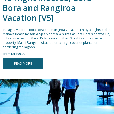
Bora and Rangiroa
Vacation [V5]
10 Night Moorea, Bora Bora and Rangiroa Vacation.
Enjoy 3 nights at the
Manava Beach Resort & Spa Moorea, 4 nights at Bora Bora’s best value,
full service resort: Maitai Polynesia and then 3 nights at their sister
property: Maitai Rangiroa situated on a large coconut plantation
bordering the lagoon.
From $4,199.00
READ MORE