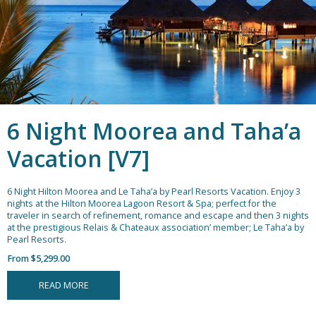
6 Night Moorea and Taha’a
Vacation [V7]
6 Night Hilton Moorea and Le Taha’a by Pearl Resorts Vacation.
Enjoy 3
nights at the Hilton Moorea Lagoon Resort & Spa; perfect for the
traveler in search of refinement, romance and escape and then 3 nights
at the prestigious Relais & Chateaux association’ member; Le Taha’a by
Pearl Resorts.
From $5,299.00
READ MORE