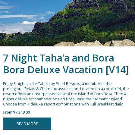
7 Night Taha’a and Bora
Bora Deluxe Vacation [V14]
Enjoy 3 nights at Le Taha'a by Pearl Resorts, a member of the
prestigious Relais & Chateaux association. Located on a coral reef, the
resort offers an unsurpassed view of the island of Bora Bora. Then 4
nights deluxe accommodations on Bora Bora: the “Romantic Island”.
Choose from 4 deluxe resort combinations with Full Breakfast daily.
From $7,349.00
READ MORE