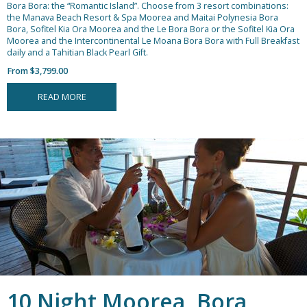
Bora Bora: the “Romantic Island”. Choose from 3 resort combinations:
the Manava Beach Resort & Spa Moorea and Maitai Polynesia Bora
Bora, Sofitel Kia Ora Moorea and the Le Bora Bora or the Sofitel Kia Ora
Moorea and the Intercontinental Le Moana Bora Bora with Full Breakfast
daily and a Tahitian Black Pearl Gift.
From $3,799.00
READ MORE
10 Night Moorea, Bora