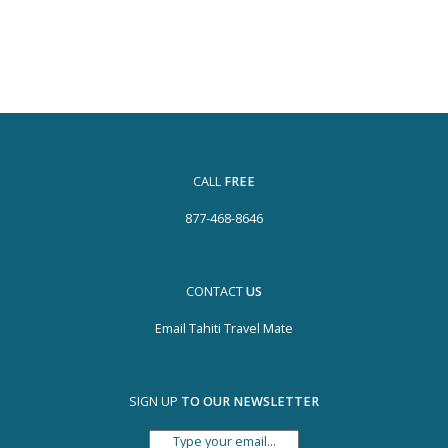
CALL
FREE
877-468-8646
CONTACT
US
Email Tahiti Travel Mate
SIGN UP
TO OUR NEWSLETTER