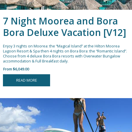
7 Night Moorea and Bora
Bora Deluxe Vacation [V12]
Enjoy 3 nights on Moorea: the “Magical Island” at the Hilton Moorea
Lagoon Resort & Spa then 4 nights on Bora Bora: the “Romantic Island”.
Choose from 4 deluxe Bora Bora resorts with Overwater Bungalow
accommodation & Full Breakfast daily.
From $6,049.00
READ MORE