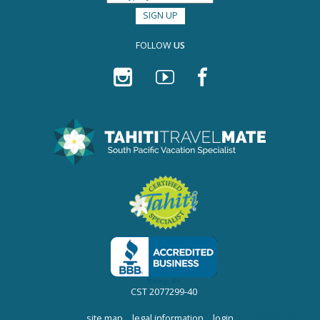
FOLLOW
US
CST 2077299-40
site map
|
legal information
|
login