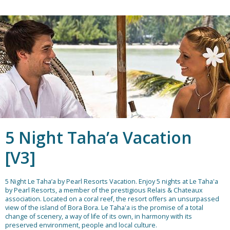
5 Night Taha’a Vacation
[V3]
5 Night Le Taha’a by Pearl Resorts Vacation.
Enjoy 5 nights at Le Taha'a
by Pearl Resorts, a member of the prestigious Relais & Chateaux
association. Located on a coral reef, the resort offers an unsurpassed
view of the island of Bora Bora. Le Taha'a is the promise of a total
change of scenery, a way of life of its own, in harmony with its
preserved environment, people and local culture.