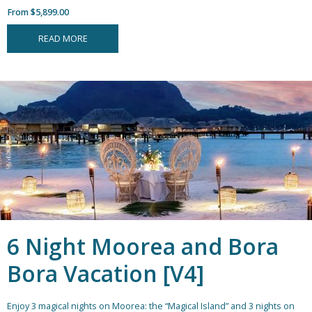
From $5,899.00
READ MORE
6 Night Moorea and Bora
Bora Vacation [V4]
Enjoy 3 magical nights on Moorea: the “Magical Island” and 3 nights on