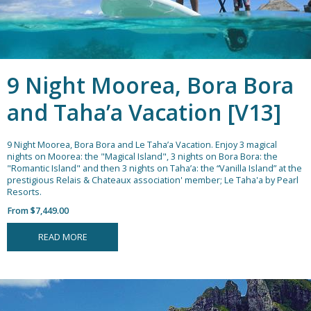
9 Night Moorea, Bora Bora
and Taha’a Vacation [V13]
9 Night Moorea, Bora Bora and Le Taha’a Vacation.
Enjoy 3 magical
nights on Moorea: the "Magical Island", 3 nights on Bora Bora: the
"Romantic Island" and then 3 nights on Taha’a: the “Vanilla Island” at the
prestigious Relais & Chateaux association' member; Le Taha'a by Pearl
Resorts.
From $7,449.00
READ MORE