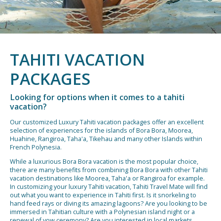
TAHITI VACATION
PACKAGES
Looking for options when it comes to a tahiti
vacation?
Our customized Luxury Tahiti vacation packages offer an excellent
selection of experiences for the islands of Bora Bora, Moorea,
Huahine, Rangiroa, Taha'a, Tikehau and many other Islands within
French Polynesia.
While a luxurious Bora Bora vacation is the most popular choice,
there are many benefits from combining Bora Bora with other Tahiti
vacation destinations like Moorea, Taha'a or Rangiroa for example.
In customizing your luxury Tahiti vacation, Tahiti Travel Mate will find
out what you want to experience in Tahiti first. Is it snorkeling to
hand feed rays or diving its amazing lagoons? Are you looking to be
immersed in Tahitian culture with a Polynesian island night or a
renewal of vow ceremony? Are you interested in local markets,