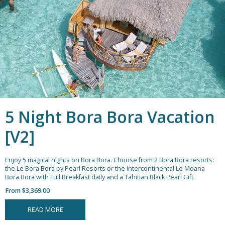
5 Night Bora Bora Vacation
[V2]
Enjoy 5 magical nights on Bora Bora. Choose from 2 Bora Bora resorts:
the Le Bora Bora by Pearl Resorts or the Intercontinental Le Moana
Bora Bora with Full Breakfast daily and a Tahitian Black Pearl Gift.
From $3,369.00
READ MORE