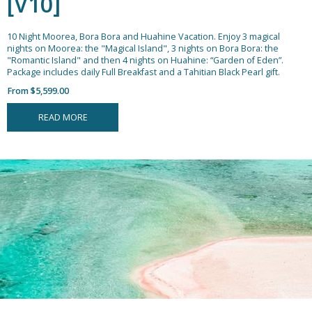
[V10]
10 Night Moorea, Bora Bora and Huahine Vacation.
Enjoy 3 magical
nights on Moorea: the "Magical Island", 3 nights on Bora Bora: the
"Romantic Island" and then 4 nights on Huahine: “Garden of Eden”.
Package includes daily Full Breakfast and a Tahitian Black Pearl gift.
From $5,599.00
READ MORE