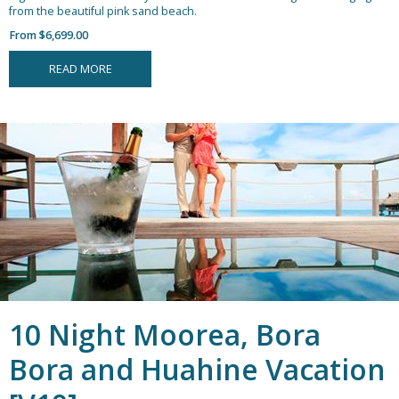
from the beautiful pink sand beach.
From $6,699.00
READ MORE
10 Night Moorea, Bora
Bora and Huahine Vacation