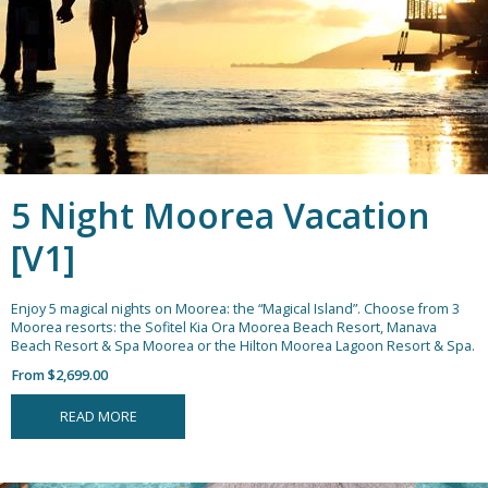
5 Night Moorea Vacation
[V1]
Enjoy 5 magical nights on Moorea: the “Magical Island”. Choose from 3
Moorea resorts: the Sofitel Kia Ora Moorea Beach Resort, Manava
Beach Resort & Spa Moorea or the Hilton Moorea Lagoon Resort & Spa.
From $2,699.00
READ MORE