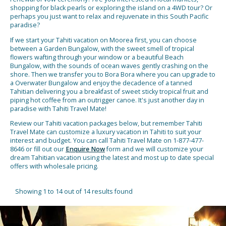
shopping for black pearls or exploring the island on a 4WD tour? Or
perhaps you just want to relax and rejuvenate in this South Pacific
paradise?
If we start your Tahiti vacation on Moorea first, you can choose
between a Garden Bungalow, with the sweet smell of tropical
flowers wafting through your window or a beautiful Beach
Bungalow, with the sounds of ocean waves gently crashing on the
shore. Then we transfer you to Bora Bora where you can upgrade to
a Overwater Bungalow and enjoy the decadence of a tanned
Tahitian delivering you a breakfast of sweet sticky tropical fruit and
piping hot coffee from an outrigger canoe. It's just another day in
paradise with Tahiti Travel Mate!
Review our Tahiti vacation packages below, but remember Tahiti
Travel Mate can customize a luxury vacation in Tahiti to suit your
interest and budget. You can call Tahiti Travel Mate on 1-877-477-
8646 or fill out our
Enquire Now
form and we will customize your
dream Tahitian vacation using the latest and most up to date special
offers with wholesale pricing.
Showing 1 to 14 out of 14 results found