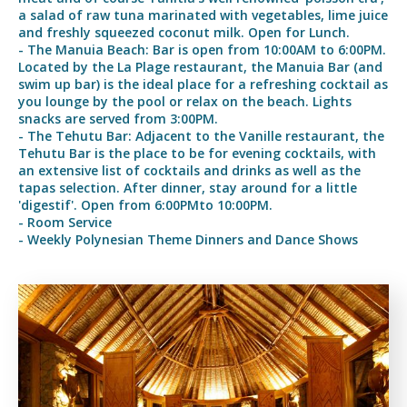
a salad of raw tuna marinated with vegetables, lime juice
and freshly squeezed coconut milk. Open for Lunch.
- The Manuia Beach: Bar is open from 10:00AM to 6:00PM.
Located by the La Plage restaurant, the Manuia Bar (and
swim up bar) is the ideal place for a refreshing cocktail as
you lounge by the pool or relax on the beach. Lights
snacks are served from 3:00PM.
- The Tehutu Bar: Adjacent to the Vanille restaurant, the
Tehutu Bar is the place to be for evening cocktails, with
an extensive list of cocktails and drinks as well as the
tapas selection. After dinner, stay around for a little
'digestif'. Open from 6:00PMto 10:00PM.
- Room Service
- Weekly Polynesian Theme Dinners and Dance Shows