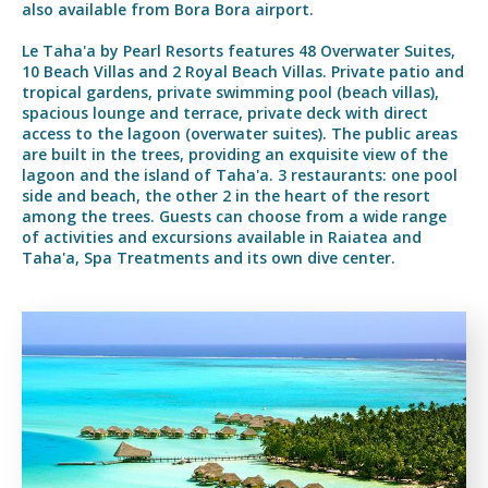
also available from Bora Bora airport.
Le Taha'a by Pearl Resorts features 48 Overwater Suites,
10 Beach Villas and 2 Royal Beach Villas. Private patio and
tropical gardens, private swimming pool (beach villas),
spacious lounge and terrace, private deck with direct
access to the lagoon (overwater suites). The public areas
are built in the trees, providing an exquisite view of the
lagoon and the island of Taha'a. 3 restaurants: one pool
side and beach, the other 2 in the heart of the resort
among the trees. Guests can choose from a wide range
of activities and excursions available in Raiatea and
Taha'a, Spa Treatments and its own dive center.