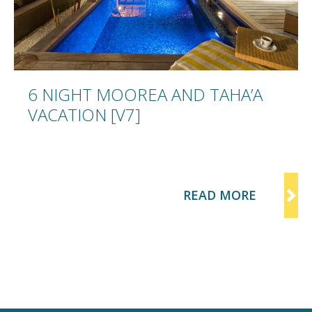
IGHT MOOREA AND TAHA’A
TION [V7]
READ MORE