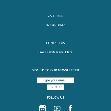
CALL
FREE
877-468-8646
CONTACT
US
Email Tahiti Travel Mate
SIGN UP
TO OUR NEWSLETTER
FOLLOW
US