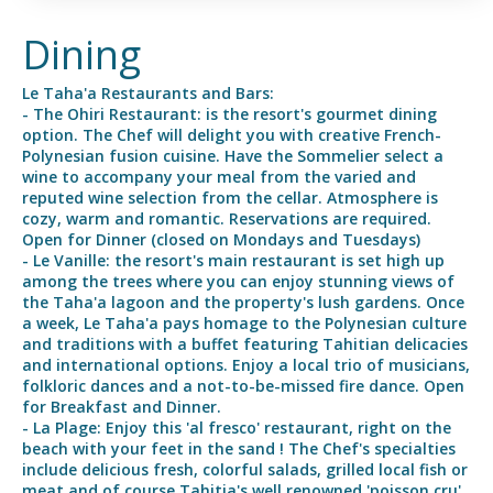
Dining
Le Taha'a Restaurants and Bars:
- The Ohiri Restaurant: is the resort's gourmet dining
option. The Chef will delight you with creative French-
Polynesian fusion cuisine. Have the Sommelier select a
wine to accompany your meal from the varied and
reputed wine selection from the cellar. Atmosphere is
cozy, warm and romantic. Reservations are required.
Open for Dinner (closed on Mondays and Tuesdays)
- Le Vanille: the resort's main restaurant is set high up
among the trees where you can enjoy stunning views of
the Taha'a lagoon and the property's lush gardens. Once
a week, Le Taha'a pays homage to the Polynesian culture
and traditions with a buffet featuring Tahitian delicacies
and international options. Enjoy a local trio of musicians,
folkloric dances and a not-to-be-missed fire dance. Open
for Breakfast and Dinner.
- La Plage: Enjoy this 'al fresco' restaurant, right on the
beach with your feet in the sand ! The Chef's specialties
include delicious fresh, colorful salads, grilled local fish or
meat and of course Tahitia's well renowned 'poisson cru',