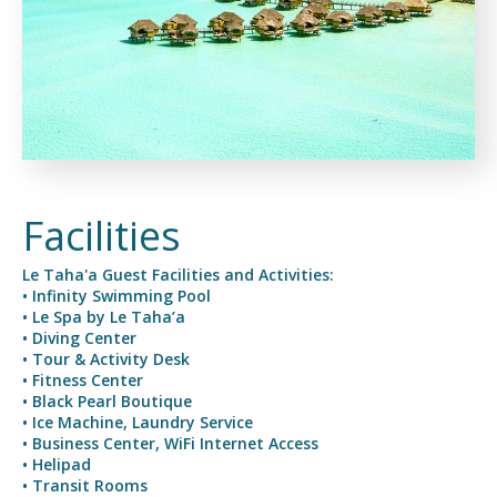
Facilities
Le Taha'a Guest Facilities and Activities:
• Infinity Swimming Pool
• Le Spa by Le Taha’a
• Diving Center
• Tour & Activity Desk
• Fitness Center
• Black Pearl Boutique
• Ice Machine, Laundry Service
• Business Center, WiFi Internet Access
• Helipad
• Transit Rooms