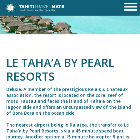
LE TAHA’A BY PEARL
RESORTS
Deluxe. A member of the prestigious Relais & Chateaux
association, the resort is located on the coral reef of
motu Tautau and faces the island of Taha'a on the
lagoon side and offers an unsurpassed view of the island
of Bora Bora on the ocean side.
The nearest airport being in Raiatea, the transfer to Le
Taha'a by Pearl Resorts is via a 45 minute speed boat
journey. Another option: a 15 minute helicopter flight is