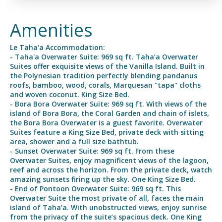
Amenities
Le Taha'a Accommodation:
- Taha'a Overwater Suite: 969 sq ft. Taha’a Overwater
Suites offer exquisite views of the Vanilla Island. Built in
the Polynesian tradition perfectly blending pandanus
roofs, bamboo, wood, corals, Marquesan "tapa" cloths
and woven coconut. King Size Bed.
- Bora Bora Overwater Suite: 969 sq ft. With views of the
island of Bora Bora, the Coral Garden and chain of islets,
the Bora Bora Overwater is a guest favorite. Overwater
Suites feature a King Size Bed, private deck with sitting
area, shower and a full size bathtub.
- Sunset Overwater Suite: 969 sq ft. From these
Overwater Suites, enjoy magnificent views of the lagoon,
reef and across the horizon. From the private deck, watch
amazing sunsets firing up the sky. One King Size Bed.
- End of Pontoon Overwater Suite: 969 sq ft. This
Overwater Suite the most private of all, faces the main
island of Taha’a. With unobstructed views, enjoy sunrise
from the privacy of the suite’s spacious deck. One King