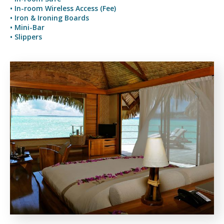
• In-room Wireless Access (Fee)
• Iron & Ironing Boards
• Mini-Bar
• Slippers