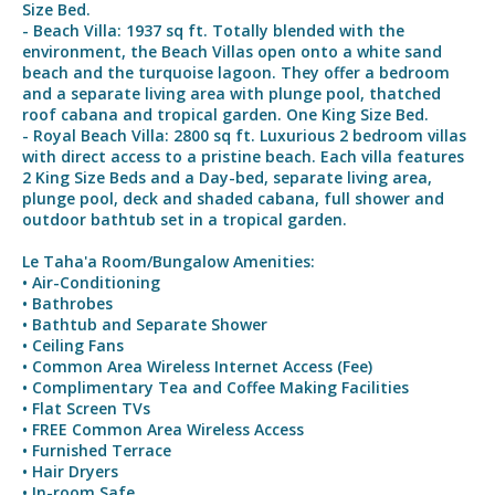
Size Bed.
- Beach Villa: 1937 sq ft. Totally blended with the
environment, the Beach Villas open onto a white sand
beach and the turquoise lagoon. They offer a bedroom
and a separate living area with plunge pool, thatched
roof cabana and tropical garden. One King Size Bed.
- Royal Beach Villa: 2800 sq ft. Luxurious 2 bedroom villas
with direct access to a pristine beach. Each villa features
2 King Size Beds and a Day-bed, separate living area,
plunge pool, deck and shaded cabana, full shower and
outdoor bathtub set in a tropical garden.
Le Taha'a Room/Bungalow Amenities:
• Air-Conditioning
• Bathrobes
• Bathtub and Separate Shower
• Ceiling Fans
• Common Area Wireless Internet Access (Fee)
• Complimentary Tea and Coffee Making Facilities
• Flat Screen TVs
• FREE Common Area Wireless Access
• Furnished Terrace
• Hair Dryers
• In-room Safe