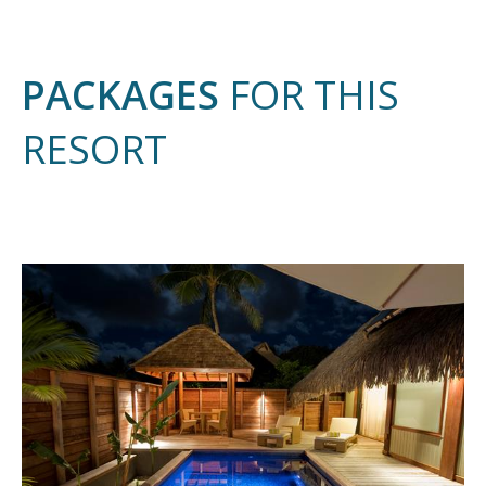
PACKAGES
FOR THIS
RESORT
9 N
AND 