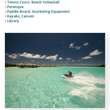
• Tennis Court, Beach Volleyball
• Petanque
• Paddle Board, Snorkeling Equipment
• Kayaks, Canoes
• Library