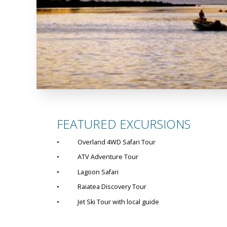
FEATURED EXCURSIONS
• Overland 4WD Safari Tour
• ATV Adventure Tour
• Lagoon Safari
• Raiatea Discovery Tour
• Jet Ski Tour with local guide