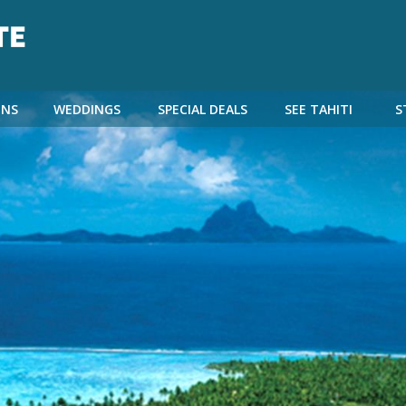
NS
WEDDINGS
SPECIAL DEALS
SEE TAHITI
S