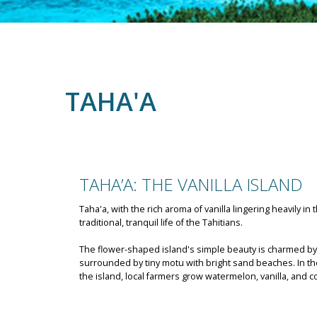
TAHA'A
TAHA’A: THE VANILLA ISLAND
Taha'a, with the rich aroma of vanilla lingering heavily in 
traditional, tranquil life of the Tahitians.
The flower-shaped island's simple beauty is charmed b
surrounded by tiny motu with bright sand beaches. In the 
the island, local farmers grow watermelon, vanilla, and c