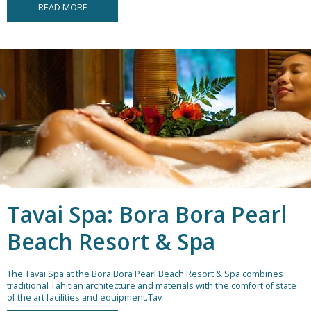
READ MORE
Tavai Spa: Bora Bora Pearl
Beach Resort & Spa
The Tavai Spa at the Bora Bora Pearl Beach Resort & Spa combines
traditional Tahitian architecture and materials with the comfort of state
of the art facilities and equipment.Tav