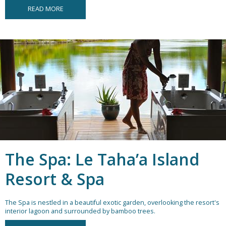
READ MORE
The Spa: Le Taha’a Island
Resort & Spa
The Spa is nestled in a beautiful exotic garden, overlooking the resort's
interior lagoon and surrounded by bamboo trees.