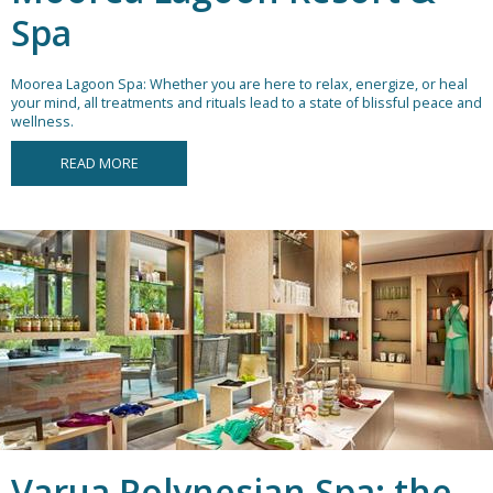
Spa
Moorea Lagoon Spa: Whether you are here to relax, energize, or heal
your mind, all treatments and rituals lead to a state of blissful peace and
wellness.
READ MORE
Varua Polynesian Spa: the