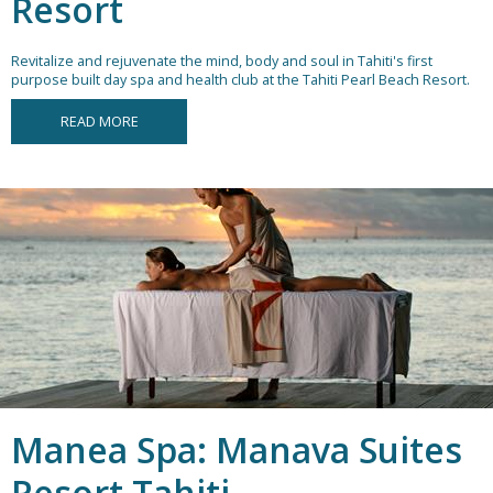
Resort
Revitalize and rejuvenate the mind, body and soul in Tahiti's first
purpose built day spa and health club at the Tahiti Pearl Beach Resort.
READ MORE
Manea Spa: Manava Suites
Resort Tahiti