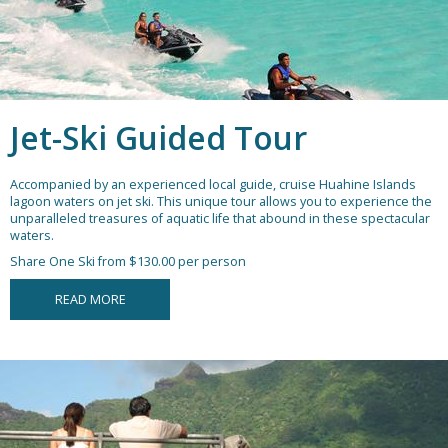
Jet-Ski Guided Tour
Accompanied by an experienced local guide, cruise Huahine Islands
lagoon waters on jet ski. This unique tour allows you to experience the
unparalleled treasures of aquatic life that abound in these spectacular
waters.
Share One Ski from $130.00 per person
READ MORE