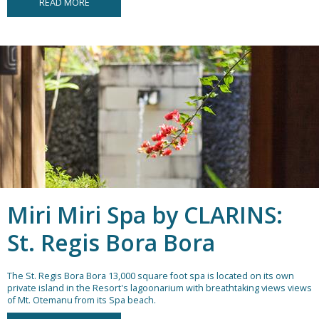
READ MORE
Miri Miri Spa by CLARINS:
St. Regis Bora Bora
The St. Regis Bora Bora 13,000 square foot spa is located on its own
private island in the Resort's lagoonarium with breathtaking views views
of Mt. Otemanu from its Spa beach.