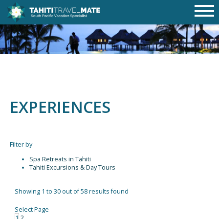
EXPERIENCES
Filter by
Spa Retreats in Tahiti
Tahiti Excursions & Day Tours
Showing 1 to 30 out of 58 results found
Select Page
1
2