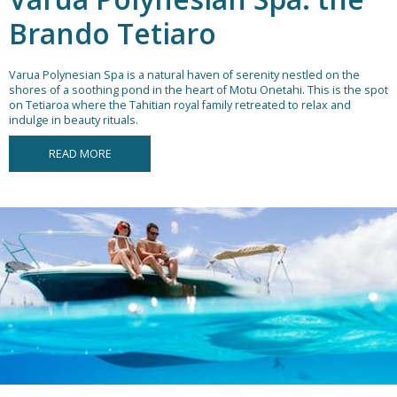
Brando Tetiaro
Varua Polynesian Spa is a natural haven of serenity nestled on the
shores of a soothing pond in the heart of Motu Onetahi. This is the spot
on Tetiaroa where the Tahitian royal family retreated to relax and
indulge in beauty rituals.
READ MORE