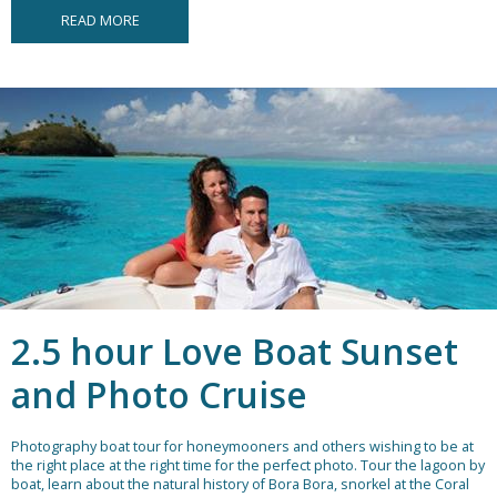
READ MORE
2.5 hour Love Boat Sunset
and Photo Cruise
Photography boat tour for honeymooners and others wishing to be at
the right place at the right time for the perfect photo. Tour the lagoon by
boat, learn about the natural history of Bora Bora, snorkel at the Coral