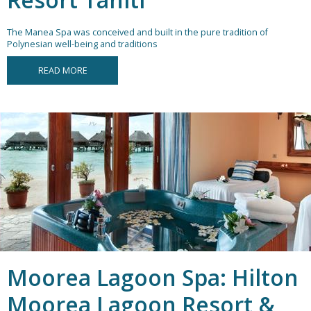
The Manea Spa was conceived and built in the pure tradition of
Polynesian well-being and traditions
READ MORE
Moorea Lagoon Spa: Hilton
Moorea Lagoon Resort &