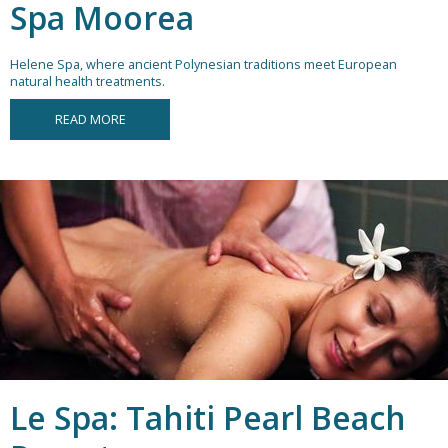
Spa Moorea
Helene Spa, where ancient Polynesian traditions meet European
natural health treatments.
READ MORE
Le Spa: Tahiti Pearl Beach