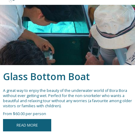
Glass Bottom Boat
A great way to enjoy the beauty of the underwater world of Bora Bora
without ever getting wet. Perfect for the non-snorkeler who wants a
beautiful and relaxing tour without any worries (a favourite among older
visitors or families with children).
From $60.00 per person
READ MORE