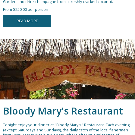
Garden and drink champagne from a freshly cracked coconut.
From $250.00 per person
READ MORE
Bloody Mary's Restaurant
Tonight enjoy your dinner at "Bloody Mary's" Restaurant. Each evening
(except Saturdays and Sundays), the daily catch of the local fishermen