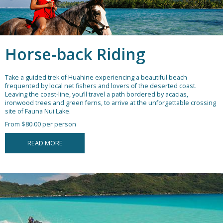
Horse-back Riding
Take a guided trek of Huahine experiencing a beautiful beach
frequented by local net fishers and lovers of the deserted coast.
Leaving the coast-line, you’ll travel a path bordered by acacias,
ironwood trees and green ferns, to arrive at the unforgettable crossing
site of Fauna Nui Lake.
From $80.00 per person
READ MORE