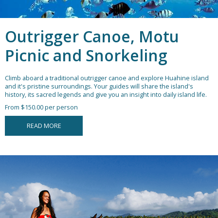
Outrigger Canoe, Motu
Picnic and Snorkeling
Climb aboard a traditional outrigger canoe and explore Huahine island
and it's pristine surroundings. Your guides will share the island's
history, its sacred legends and give you an insight into daily island life.
From $150.00 per person
READ MORE