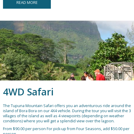
READ MORE
4WD Safari
The Tupuna Mountain Safari offers you an adventurous ride around the
island of Bora Bora on our 4X4 vehicle. During the tour you will visit the 3
villages of the island as well as 4 viewpoints (depending on weather
conditions) where you will get a splendid view over the lagoon.
From $90.00 per person
For pick-up from Four Seasons, add $50.00 per
person