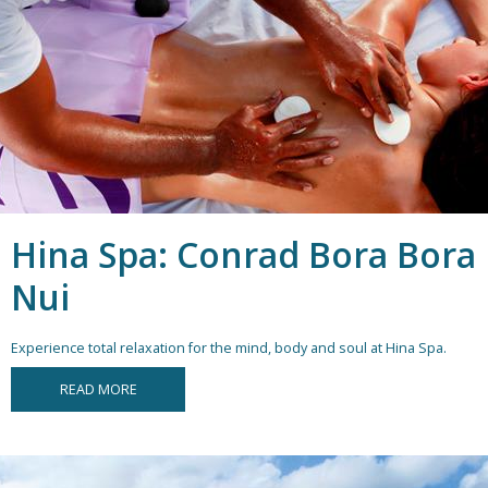
Hina Spa: Conrad Bora Bora
Nui
Experience total relaxation for the mind, body and soul at Hina Spa.
READ MORE