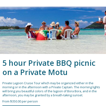
5 hour Private BBQ picnic
on a Private Motu
Private Lagoon Cruise Tour which may be organized either in the
morning or in the afternoon with a Private Captain. The morning lights
will bring you beautiful colors of the lagoon of Bora Bora, and in the
afternoon, you may be granted by a breath-taking sunset.
From $350.00 per person