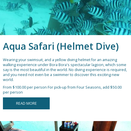
Aqua Safari (Helmet Dive)
Wearing your swimsuit, and a yellow diving helmet for an amazing
walking experience under Bora Bora's spectacular lagoon, which some
say is the most beautiful in the world. No diving experience is required,
and you need not even be a swimmer to discover this exciting new
world.
From $100.00 per person
For pick-up from Four Seasons, add $50.00
per person
READ MORE