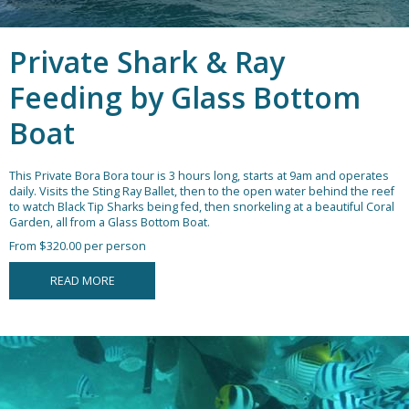
Private Shark & Ray
Feeding by Glass Bottom
Boat
This Private Bora Bora tour is 3 hours long, starts at 9am and operates
daily. Visits the Sting Ray Ballet, then to the open water behind the reef
to watch Black Tip Sharks being fed, then snorkeling at a beautiful Coral
Garden, all from a Glass Bottom Boat.
From $320.00 per person
READ MORE