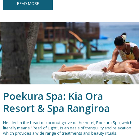
READ MORE
Poekura Spa: Kia Ora
Resort & Spa Rangiroa
Nestled in the heart of coconut grove of the hotel, Poekura Spa, which
literally means "Pearl of Light", is an oasis of tranquility and relaxation
which provides a wide range of treatments and beauty rituals.