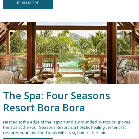
READ MORE
The Spa: Four Seasons
Resort Bora Bora
Nestled at the edge of the lagoon and surrounded by tropical groves,
the Spa at the Four Seasons Resort is a holistic healing center that
restores your mind and body with its signature therapies.