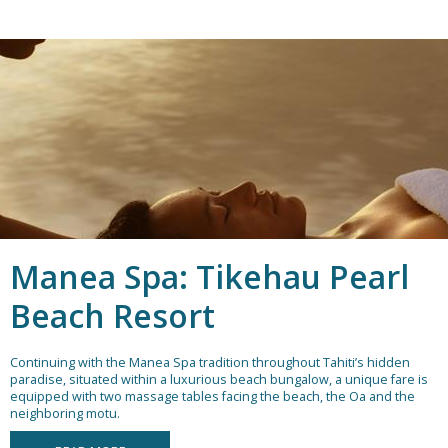
Manea Spa: Tikehau Pearl
Beach Resort
Continuing with the Manea Spa tradition throughout Tahiti’s hidden
paradise, situated within a luxurious beach bungalow, a unique fare is
equipped with two massage tables facing the beach, the Oa and the
neighboring motu.