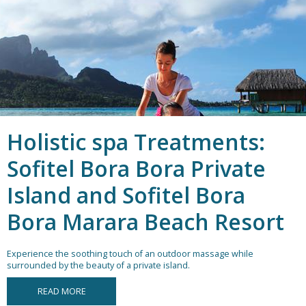
Holistic spa Treatments:
Sofitel Bora Bora Private
Island and Sofitel Bora
Bora Marara Beach Resort
Experience the soothing touch of an outdoor massage while
surrounded by the beauty of a private island.
READ MORE