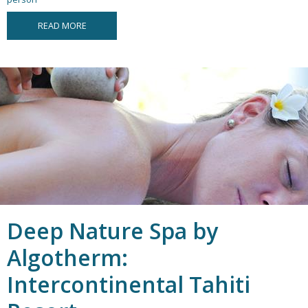
READ MORE
Deep Nature Spa by
Algotherm:
Intercontinental Tahiti