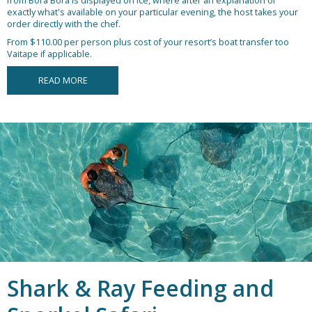
from Bora Bora is displayed on ice, where after an explanation of
exactly what's available on your particular evening, the host takes your
order directly with the chef.
From $110.00 per person plus cost of your resort’s boat transfer too
Vaitape if applicable.
READ MORE
Shark & Ray Feeding and