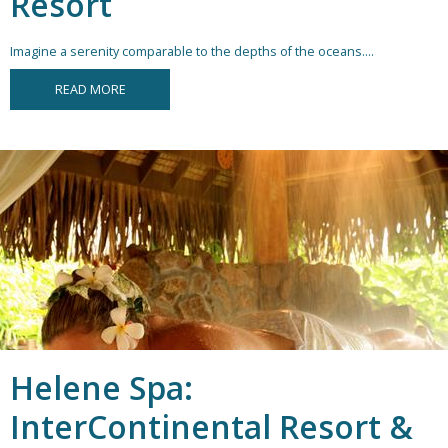
Resort
Imagine a serenity comparable to the depths of the oceans....
READ MORE
Helene Spa:
InterContinental Resort &