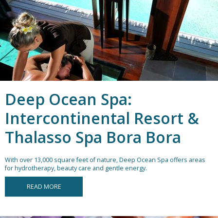
Deep Ocean Spa:
Intercontinental Resort &
Thalasso Spa Bora Bora
With over 13,000 square feet of nature, Deep Ocean Spa offers areas
for hydrotherapy, beauty care and gentle energy.
READ MORE