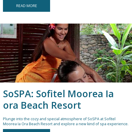
READ MORE
SoSPA: Sofitel Moorea Ia
ora Beach Resort
Plunge into the cozy and special atmosphere of SoSPA at Sofitel
Moorea Ia Ora Beach Resort and explore a new kind of spa experience.