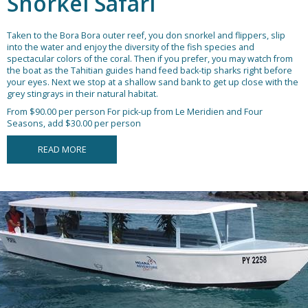
Snorkel Safari
Taken to the Bora Bora outer reef, you don snorkel and flippers, slip
into the water and enjoy the diversity of the fish species and
spectacular colors of the coral. Then if you prefer, you may watch from
the boat as the Tahitian guides hand feed back-tip sharks right before
your eyes. Next we stop at a shallow sand bank to get up close with the
grey stingrays in their natural habitat.
From $90.00 per person
For pick-up from Le Meridien and Four
Seasons, add $30.00 per person
READ MORE