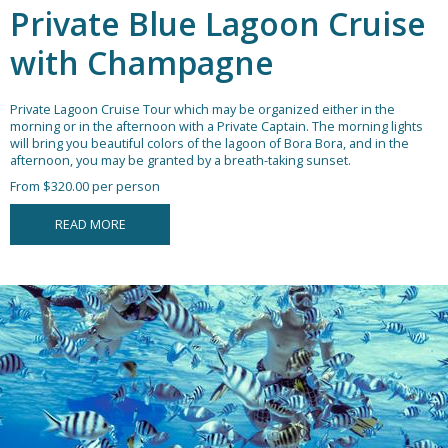
Private Blue Lagoon Cruise
with Champagne
Private Lagoon Cruise Tour which may be organized either in the
morning or in the afternoon with a Private Captain. The morning lights
will bring you beautiful colors of the lagoon of Bora Bora, and in the
afternoon, you may be granted by a breath-taking sunset.
From $320.00 per person
READ MORE