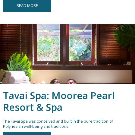
READ MORE
Tavai Spa: Moorea Pearl
Resort & Spa
The Tavai Spa was conceived and built in the pure tradition of
Polynesian well-being and traditions.