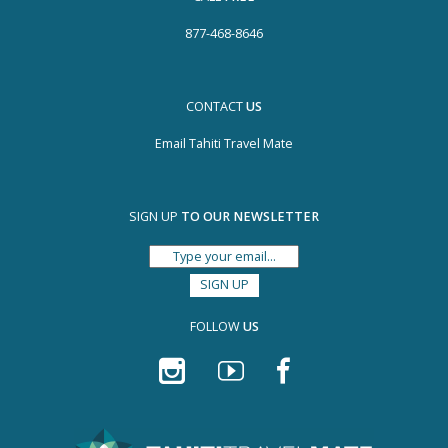
877-468-8646
CONTACT
US
Email Tahiti Travel Mate
SIGN UP
TO OUR NEWSLETTER
FOLLOW
US