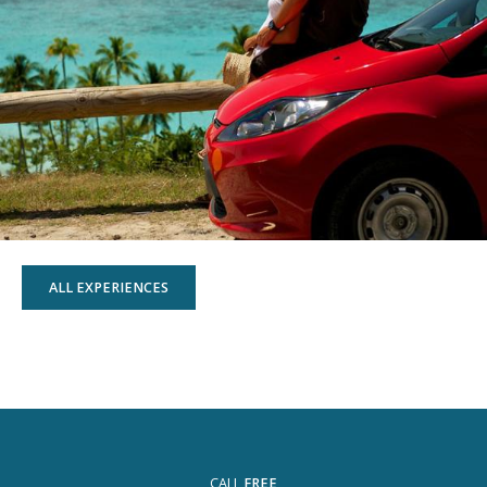
ALL EXPERIENCES
CALL
FREE