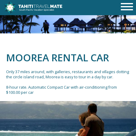
MOOREA RENTAL CAR
Only 37 miles around, with galleries, restaurants and villages dotting
the circle island road, Moorea is easy to tour in a day by car.
8-hour rate. Automatic Compact Car with air-conditioning from
$100.00 per car