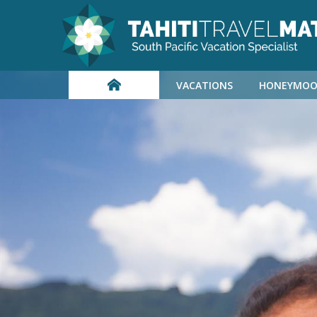
VACATIONS
HONEYMOO