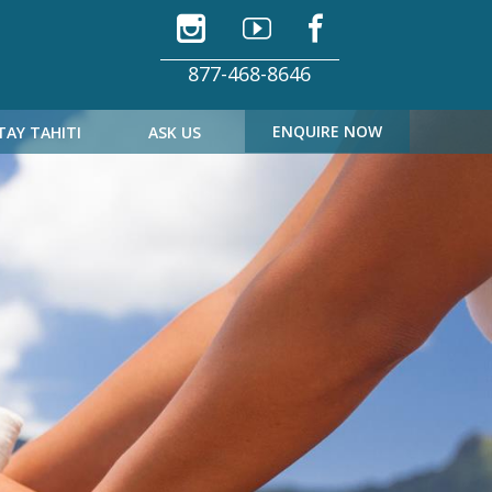
877-468-8646
ENQUIRE NOW
TAY TAHITI
ASK US