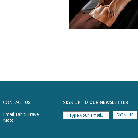
CONTACT
US
SIGN UP
TO OUR NEWSLETTER
Email Tahiti Travel
Mate