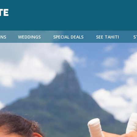
NS
WEDDINGS
SPECIAL DEALS
SEE TAHITI
S