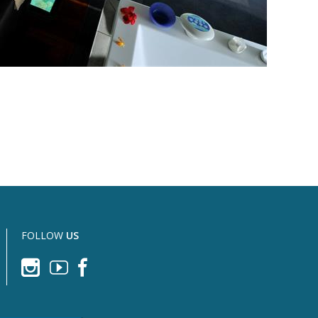
FOLLOW
US