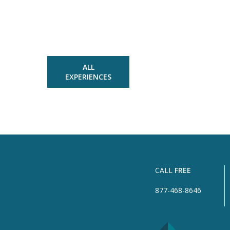
ALL
EXPERIENCES
CALL
FREE
877-468-8646