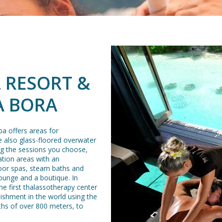
 RESORT &
A BORA
a offers areas for
e also glass-floored overwater
ng the sessions you choose,
ation areas with an
oor spas, steam baths and
ounge and a boutique. In
the first thalassotherapy center
blishment in the world using the
ths of over 800 meters, to