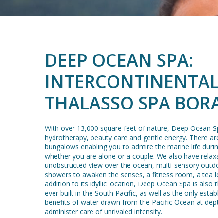
DEEP OCEAN SPA:
INTERCONTINENTAL
THALASSO SPA BOR
With over 13,000 square feet of nature, Deep Ocean Sp
hydrotherapy, beauty care and gentle energy. There ar
bungalows enabling you to admire the marine life duri
whether you are alone or a couple. We also have relax
unobstructed view over the ocean, multi-sensory outd
showers to awaken the senses, a fitness room, a tea l
addition to its idyllic location, Deep Ocean Spa is also 
ever built in the South Pacific, as well as the only esta
benefits of water drawn from the Pacific Ocean at dep
administer care of unrivaled intensity.